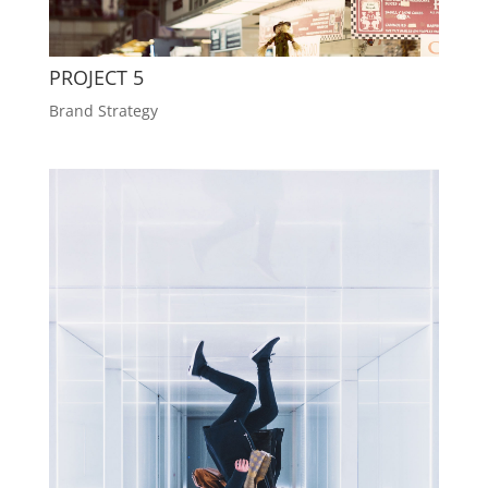
PROJECT 5
Brand Strategy