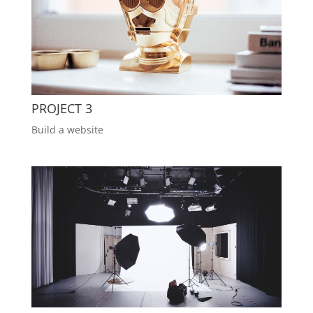
PROJECT 3
Build a website