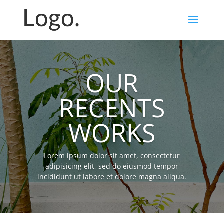
OUR
RECENTS
WORKS
Lorem ipsum dolor sit amet, consectetur
adipisicing elit, sed do eiusmod tempor
incididunt ut labore et dolore magna aliqua.