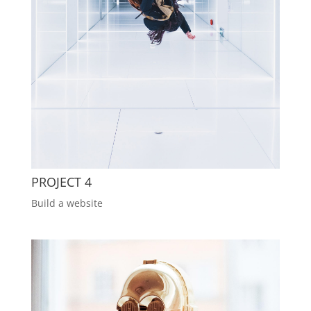
PROJECT 4
Build a website