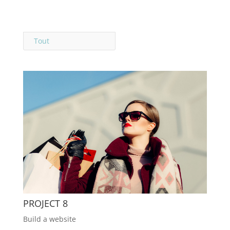
Tout
PROJECT 8
Build a website