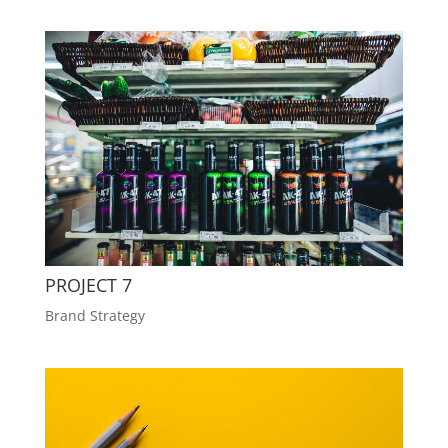
PROJECT 7
Brand Strategy