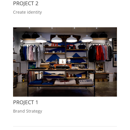
PROJECT 2
Create identity
PROJECT 1
Brand Strategy