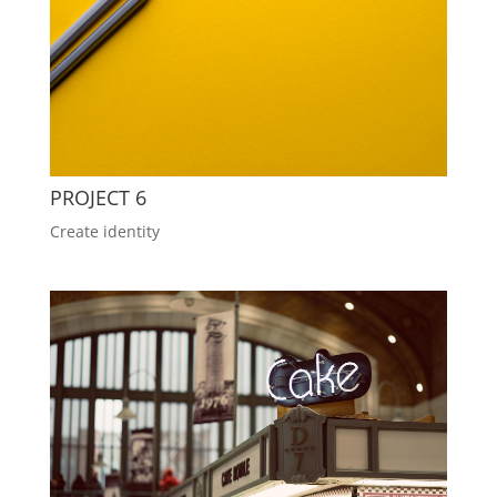
PROJECT 6
Create identity